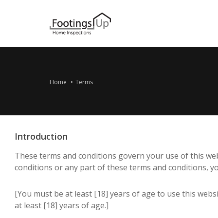
Home
Terms
Introduction
These terms and conditions govern your use of this websi
conditions or any part of these terms and conditions, y
[You must be at least [18] years of age to use this web
at least [18] years of age.]