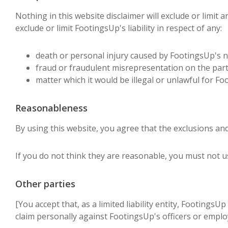
Nothing in this website disclaimer will exclude or limit a
exclude or limit FootingsUp's liability in respect of any:
death or personal injury caused by FootingsUp's n
fraud or fraudulent misrepresentation on the part
matter which it would be illegal or unlawful for Foot
Reasonableness
By using this website, you agree that the exclusions and l
If you do not think they are reasonable, you must not u
Other parties
[You accept that, as a limited liability entity, FootingsU
claim personally against FootingsUp's officers or employ