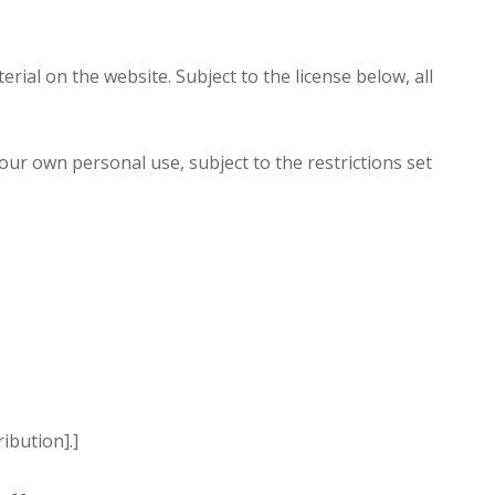
rial on the website. Subject to the license below, all
r own personal use, subject to the restrictions set
ibution].]