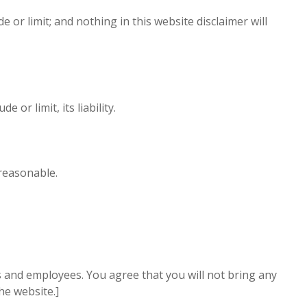
e or limit; and nothing in this website disclaimer will
or limit, its liability.
 reasonable.
cers and employees. You agree that you will not bring any
he website.]