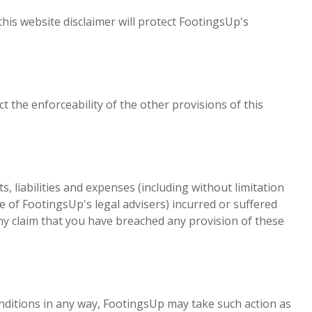
this website disclaimer will protect FootingsUp's
ct the enforceability of the other provisions of this
liabilities and expenses (including without limitation
e of FootingsUp's legal advisers) incurred or suffered
any claim that you have breached any provision of these
nditions in any way, FootingsUp may take such action as