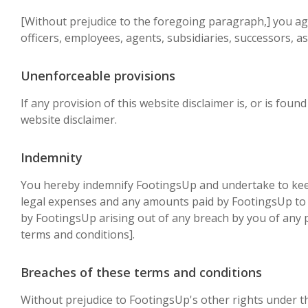
[Without prejudice to the foregoing paragraph,] you agree
officers, employees, agents, subsidiaries, successors, 
Unenforceable provisions
If any provision of this website disclaimer is, or is foun
website disclaimer.
Indemnity
You hereby indemnify FootingsUp and undertake to keep 
legal expenses and any amounts paid by FootingsUp to a 
by FootingsUp arising out of any breach by you of any p
terms and conditions].
Breaches of these terms and conditions
Without prejudice to FootingsUp's other rights under t