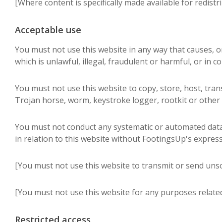
[Where content is specifically made available for redistr
Acceptable use
You must not use this website in any way that causes, or
which is unlawful, illegal, fraudulent or harmful, or in c
You must not use this website to copy, store, host, trans
Trojan horse, worm, keystroke logger, rootkit or other
You must not conduct any systematic or automated data co
in relation to this website without FootingsUp's expres
[You must not use this website to transmit or send uns
[You must not use this website for any purposes relate
Restricted access