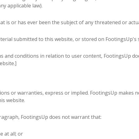
ny applicable law).
t is or has ever been the subject of any threatened or actua
erial submitted to this website, or stored on FootingsUp's 
s and conditions in relation to user content, FootingsUp d
ebsite.]
tions or warranties, express or implied. FootingsUp makes no
is website.
aragraph, FootingsUp does not warrant that:
 at all; or