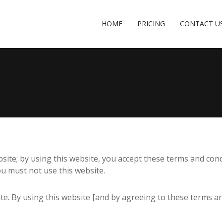
HOME
PRICING
CONTACT U
te; by using this website, you accept these terms and condit
ou must not use this website.
site. By using this website [and by agreeing to these terms 