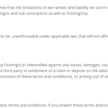
 that the limitations of warranties and liability set out in 
assigns and sub-contractors as well as FootingsUp.
d to be, unenforceable under applicable law, that will not affe
FootingsUp indemnified against any losses, damages, costs, 
third party in settlement of a claim or dispute on the advic
rovision of these terms and conditions[, or arising out of 
hese terms and conditions, if you breach these terms and co