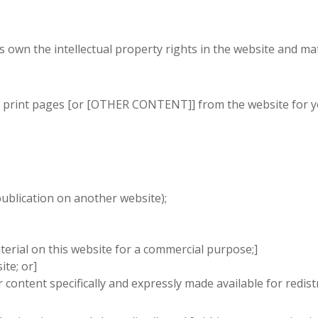
 own the intellectual property rights in the website and mate
 print pages [or [OTHER CONTENT]] from the website for you
publication on another website);
terial on this website for a commercial purpose;]
ite; or]
 content specifically and expressly made available for redistr