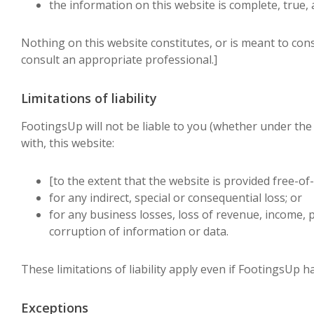
the information on this website is complete, true,
Nothing on this website constitutes, or is meant to consti
consult an appropriate professional.]
Limitations of liability
FootingsUp will not be liable to you (whether under the l
with, this website:
[to the extent that the website is provided free-of-
for any indirect, special or consequential loss; or
for any business losses, loss of revenue, income, pr
corruption of information or data.
These limitations of liability apply even if FootingsUp h
Exceptions