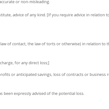
 accurate or non-misleading.
tute, advice of any kind. [If you require advice in relation t
aw of contact, the law of torts or otherwise) in relation to 
charge, for any direct loss;]
ofits or anticipated savings, loss of contracts or business r
as been expressly advised of the potential loss.