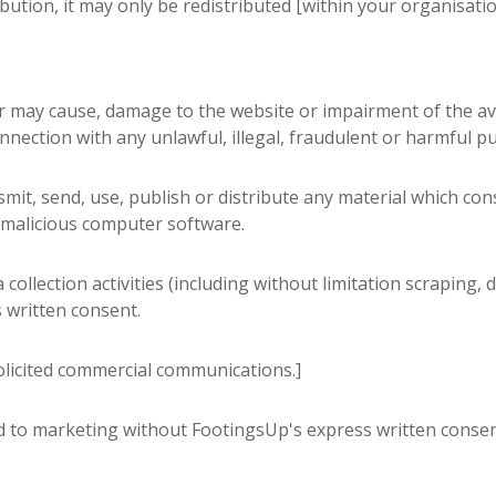
ibution, it may only be redistributed [within your organisatio
 may cause, damage to the website or impairment of the availa
onnection with any unlawful, illegal, fraudulent or harmful pu
mit, send, use, publish or distribute any material which cons
 malicious computer software.
llection activities (including without limitation scraping, 
s written consent.
olicited commercial communications.]
d to marketing without FootingsUp's express written consen