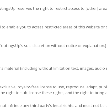
ootingsUp reserves the right to restrict access to [other] area
to enable you to access restricted areas of this website or 
ootingsUp's sole discretion without notice or explanation.]
 material (including without limitation text, images, audio m
clusive, royalty-free license to use, reproduce, adapt, publ
he right to sub-license these rights, and the right to bring 
not infringe any third party's legal rights, and must not be 