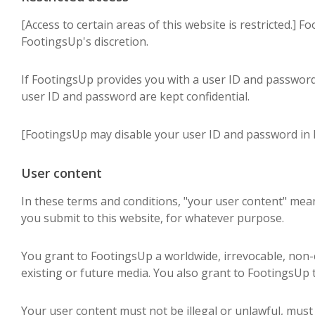
[Access to certain areas of this website is restricted.] F
FootingsUp's discretion.
If FootingsUp provides you with a user ID and password 
user ID and password are kept confidential.
[FootingsUp may disable your user ID and password in F
User content
In these terms and conditions, "your user content" means
you submit to this website, for whatever purpose.
You grant to FootingsUp a worldwide, irrevocable, non-ex
existing or future media. You also grant to FootingsUp t
Your user content must not be illegal or unlawful, must 