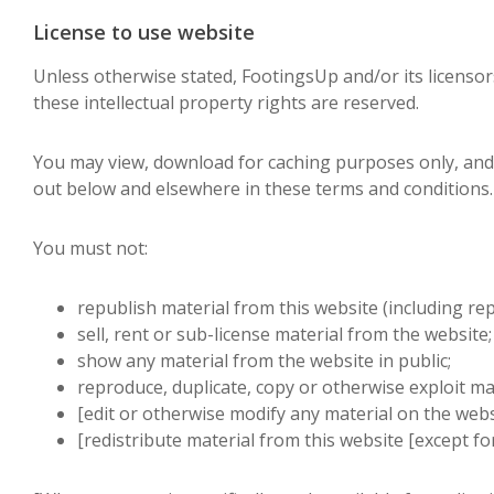
License to use website
Unless otherwise stated, FootingsUp and/or its licensors
these intellectual property rights are reserved.
You may view, download for caching purposes only, and
out below and elsewhere in these terms and conditions.
You must not:
republish material from this website (including re
sell, rent or sub-license material from the website;
show any material from the website in public;
reproduce, duplicate, copy or otherwise exploit ma
[edit or otherwise modify any material on the webs
[redistribute material from this website [except for