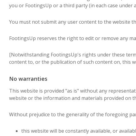
you or FootingsUp or a third party (in each case under a
You must not submit any user content to the website tha
FootingsUp reserves the right to edit or remove any mat
[Notwithstanding FootingsUp's rights under these term
content to, or the publication of such content on, this w
No warranties
This website is provided "as is" without any representa
website or the information and materials provided on th
Without prejudice to the generality of the foregoing p
this website will be constantly available, or available