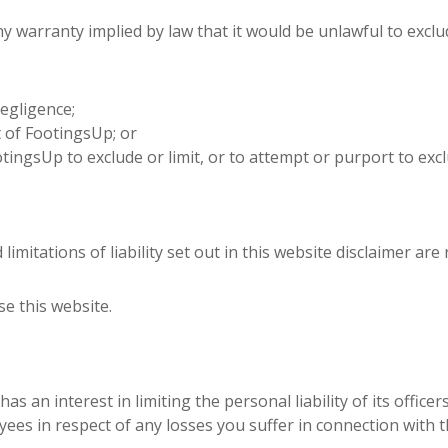
ny warranty implied by law that it would be unlawful to exclud
egligence;
 of FootingsUp; or
ingsUp to exclude or limit, or to attempt or purport to exclude 
imitations of liability set out in this website disclaimer are
se this website.
p has an interest in limiting the personal liability of its offi
ees in respect of any losses you suffer in connection with t