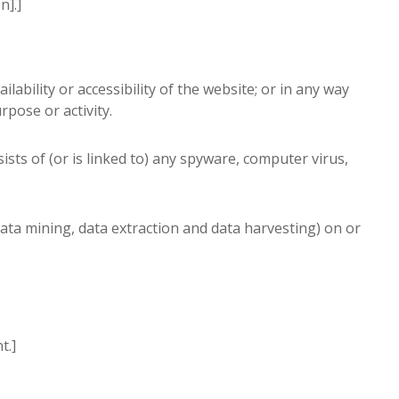
n].]
bility or accessibility of the website; or in any way
rpose or activity.
ists of (or is linked to) any spyware, computer virus,
data mining, data extraction and data harvesting) on or
t.]