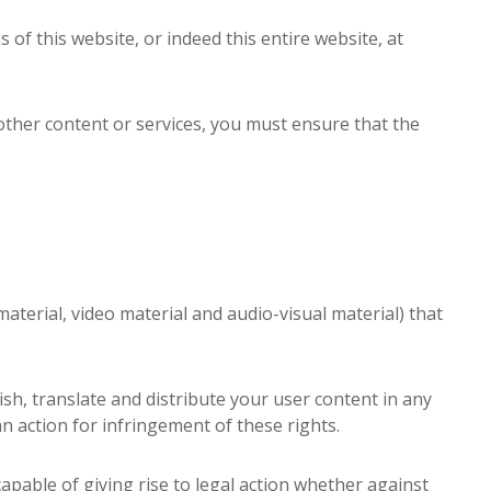
s of this website, or indeed this entire website, at
other content or services, you must ensure that the
aterial, video material and audio-visual material) that
ish, translate and distribute your user content in any
an action for infringement of these rights.
capable of giving rise to legal action whether against