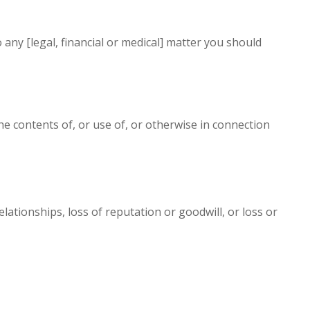
o any [legal, financial or medical] matter you should
the contents of, or use of, or otherwise in connection
elationships, loss of reputation or goodwill, or loss or