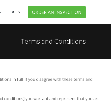
ORDER AN INSPECTION
S
LOG IN
Terms and Conditions
ions in full. If you disagree with these terms and
and conditions] you warrant and represent that you are