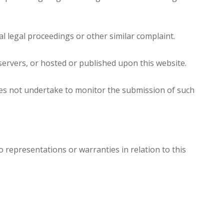
l legal proceedings or other similar complaint.
servers, or hosted or published upon this website.
oes not undertake to monitor the submission of such
 representations or warranties in relation to this