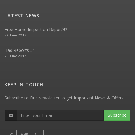
LATEST NEWS
Free Home Inspection Report?!?
29 June 2017
Bad Reports #1
29 June 2017
KEEP IN TOUCH
Subscribe to Our Newsletter to get Important News & Offers
Subscribe