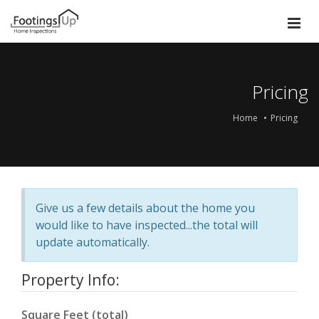
Pricing
Home
Pricing
Give us a few details about the home you
would like to have inspected...the total will
update automatically.
Property Info:
Square Feet (total)