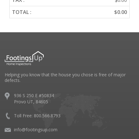
TAX :
$0.00
TOTAL :
$0.00
Helping you know that the house you chose is free of major
defects.
936 S 250 E #50834
Provo UT, 84605
Toll Free: 800.566.8793
info@footingsup.com