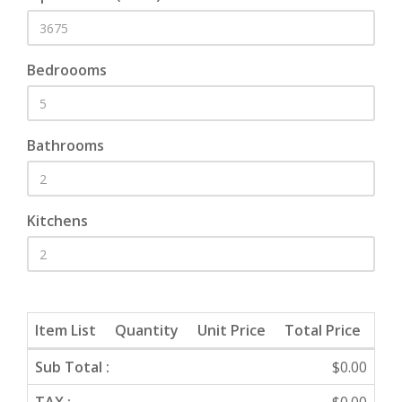
Bedroooms
Bathrooms
Kitchens
Item List
Quantity
Unit Price
Total Price
Sub Total :
$0.00