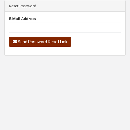
Reset Password
E-Mail Address
Send Password Reset Link